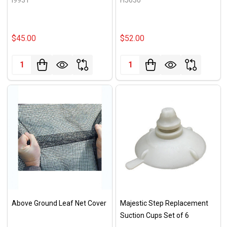
$45.00
$52.00
Quantity:
Quantity:
Above Ground Leaf Net Cover
Majestic Step Replacement
Suction Cups Set of 6