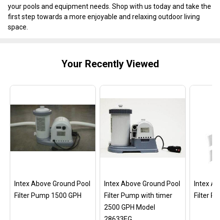
your pools and equipment needs. Shop with us today and take the
first step towards a more enjoyable and relaxing outdoor living
space.
Your Recently Viewed
Intex Above Ground Pool
Intex Above Ground Pool
Intex A
Filter Pump 1500 GPH
Filter Pump with timer
Filter 
2500 GPH Model
28633EG