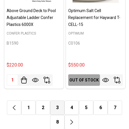
Above Ground Deck to Pool
Optimum Salt Cell
Adjustable Ladder Confer
Replacement for Hayward T-
Plastics 6000X
CELL-15
CONFER PLASTICS
OPTIMUM
B1590
C0106
$220.00
$550.00
Quantity:
OUT OF STOCK
1
2
3
4
5
6
7
8