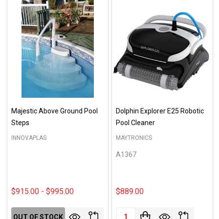
Majestic Above Ground Pool
Dolphin Explorer E25 Robotic
Steps
Pool Cleaner
INNOVAPLAS
MAYTRONICS
A1367
$915.00 - $995.00
$889.00
Quantity:
OUT OF STOCK