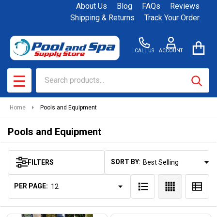
About Us
Blog
FAQs
Reviews
se
Shipping & Returns
Track Your Order
CALL US
ACCOUNT
Search
SEAR
MENU
Home
Pools and Equipment
Pools and Equipment
SORT BY:
FILTERS
Products
List
PER PAGE: