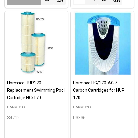
Harmsco HUR170
Harmsco HC/170-AC-5
Replacement Swimming Pool
Carbon Cartridges for HUR
Cartridge HC/170
170
HARMSCO
HARMSCO
S4719
U3336