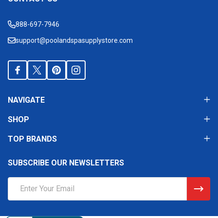
Footer
Start
888-697-7946
support@poolandspasupplystore.com
NAVIGATE
SHOP
TOP BRANDS
SUBSCRIBE OUR NEWSLETTERS
Email
Address