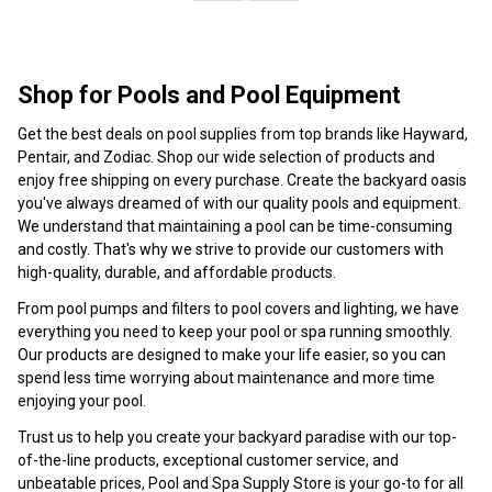
Shop for Pools and Pool Equipment
Get the best deals on pool supplies from top brands like Hayward,
Pentair, and Zodiac. Shop our wide selection of products and
enjoy free shipping on every purchase. Create the backyard oasis
you've always dreamed of with our quality pools and equipment.
We understand that maintaining a pool can be time-consuming
and costly. That's why we strive to provide our customers with
high-quality, durable, and affordable products.
From pool pumps and filters to pool covers and lighting, we have
everything you need to keep your pool or spa running smoothly.
Our products are designed to make your life easier, so you can
spend less time worrying about maintenance and more time
enjoying your pool.
Trust us to help you create your backyard paradise with our top-
of-the-line products, exceptional customer service, and
unbeatable prices, Pool and Spa Supply Store is your go-to for all