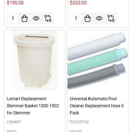
$195.00
$320.00
Quantity:
Quantity:
Lomart Replacement
Universal Automatic Pool
Skimmer Basket 1300-1002
Cleaner Replacement Hose 5
for Skimmer
Pack
LOMART
POOLSTYLE
I9931
H5630