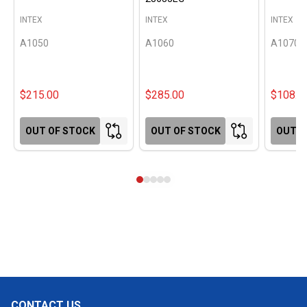
INTEX
INTEX
INTEX
A1050
A1060
A1070
$215.00
$285.00
$108.0
OUT OF STOCK
OUT OF STOCK
OUT O
CONTACT US