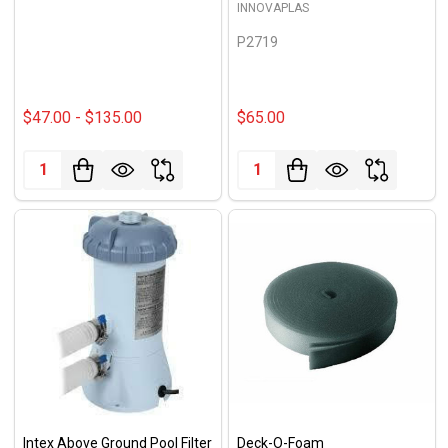
INNOVAPLAS
P2719
$47.00 - $135.00
$65.00
Quantity:
Quantity:
Intex Above Ground Pool Filter
Deck-O-Foam