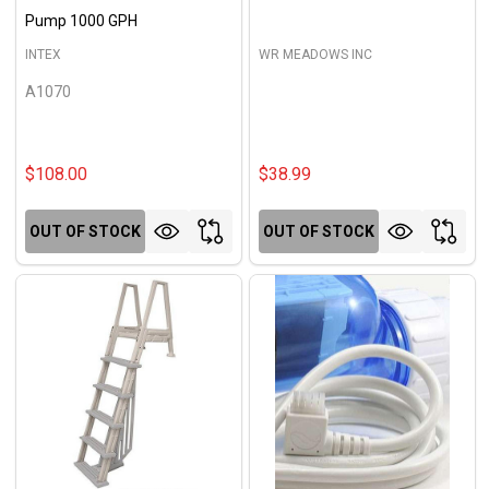
Pump 1000 GPH
INTEX
WR MEADOWS INC
A1070
$108.00
$38.99
OUT OF STOCK
OUT OF STOCK