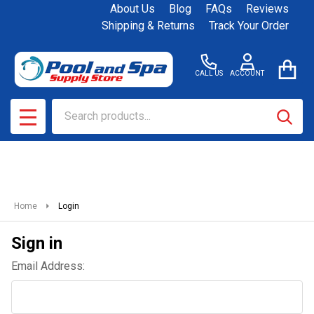
About Us
Blog
FAQs
Reviews
Shipping & Returns
Track Your Order
CALL US
ACCOUNT
Search
SEAR
MENU
Home
Login
Sign in
Email Address: