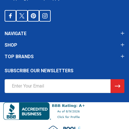
NAVIGATE
SHOP
TOP BRANDS
SUBSCRIBE OUR NEWSLETTERS
Email
Address