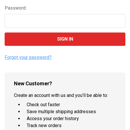
Password:
Forgot your password?
New Customer?
Create an account with us and you'll be able to:
Check out faster
Save multiple shipping addresses
Access your order history
Track new orders