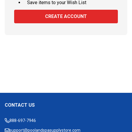
Save items to your Wish List
CREATE ACCOUNT
CONTACT US
Footer
Start
888-697-7946
support@poolandspasupplystore.com