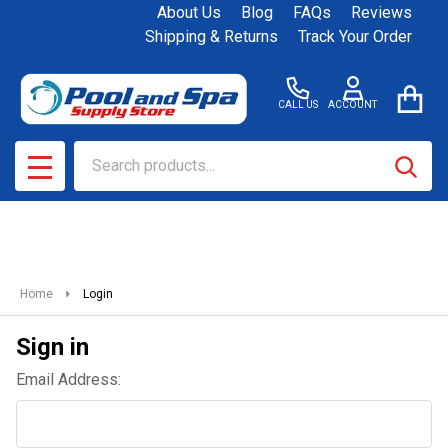
About Us
Blog
FAQs
Reviews
Shipping & Returns
Track Your Order
CALL US
ACCOUNT
Search
SEAR
MENU
Home
Login
Sign in
Email Address: