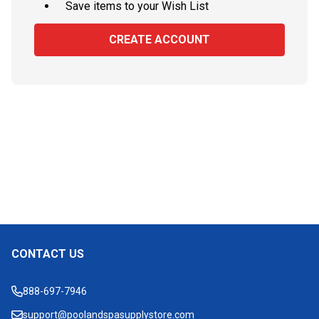
Save items to your Wish List
CREATE ACCOUNT
CONTACT US
Footer
Start
888-697-7946
support@poolandspasupplystore.com