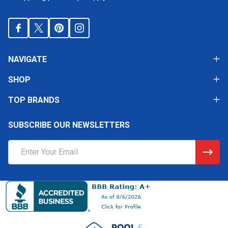
NAVIGATE
SHOP
TOP BRANDS
SUBSCRIBE OUR NEWSLETTERS
Email
Address