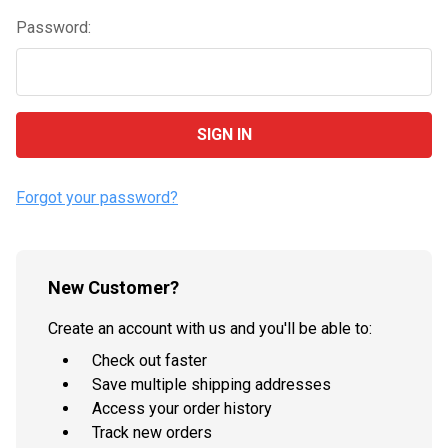
Password:
Forgot your password?
New Customer?
Create an account with us and you'll be able to:
Check out faster
Save multiple shipping addresses
Access your order history
Track new orders