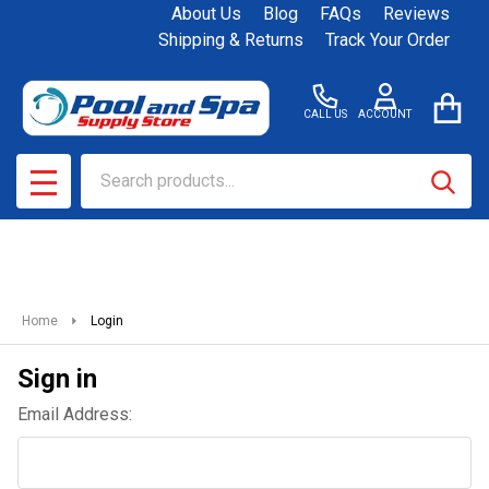
About Us
Blog
FAQs
Reviews
Shipping & Returns
Track Your Order
CALL US
ACCOUNT
Search
SEAR
MENU
Home
Login
Sign in
Email Address: