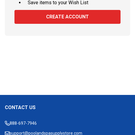
Save items to your Wish List
CREATE ACCOUNT
CONTACT US
Footer
Start
888-697-7946
support@poolandspasupplystore.com