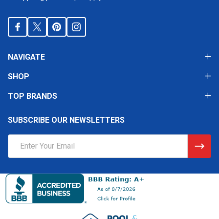
NAVIGATE
SHOP
TOP BRANDS
SUBSCRIBE OUR NEWSLETTERS
Email
Address