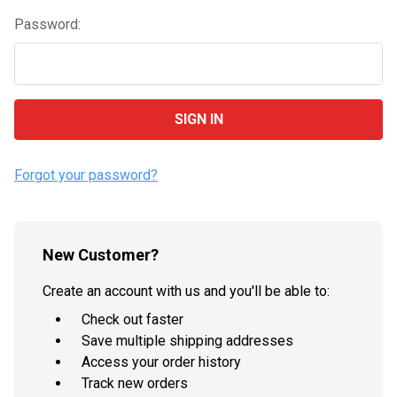
Password:
Forgot your password?
New Customer?
Create an account with us and you'll be able to:
Check out faster
Save multiple shipping addresses
Access your order history
Track new orders