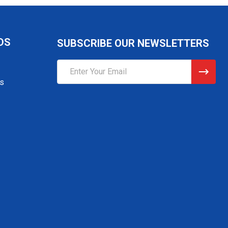
DS
SUBSCRIBE OUR NEWSLETTERS
Email
Address
gs