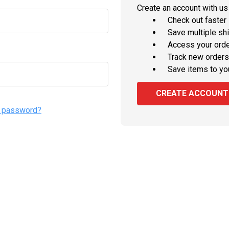
Create an account with us 
Check out faster
Save multiple sh
Access your orde
Track new orders
Save items to yo
CREATE ACCOUNT
r password?