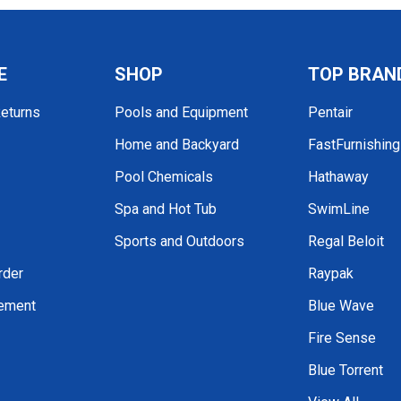
E
SHOP
TOP BRAN
Returns
Pools and Equipment
Pentair
Home and Backyard
FastFurnishin
Pool Chemicals
Hathaway
Spa and Hot Tub
SwimLine
Sports and Outdoors
Regal Beloit
rder
Raypak
tement
Blue Wave
Fire Sense
Blue Torrent