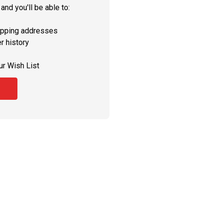
and you'll be able to:
ipping addresses
r history
ur Wish List