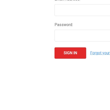
Password:
Forgot you