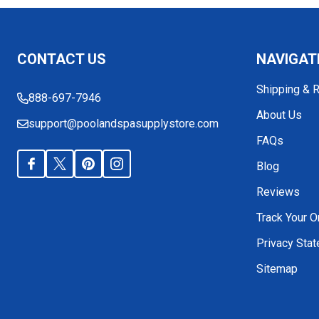
Footer
CONTACT US
NAVIGAT
Start
Shipping & 
888-697-7946
About Us
support@poolandspasupplystore.com
FAQs
Blog
Reviews
Track Your O
Privacy Sta
Sitemap