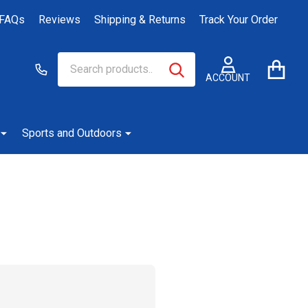
FAQs
Reviews
Shipping & Returns
Track Your Order
Search
Go
SEARCH
to
ACCOUNT
user
2
Sports and Outdoors