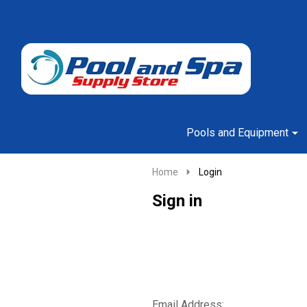
Go
Ignore
to
search
search
Pools and Equipment
Home
Login
Sign in
Email Address: