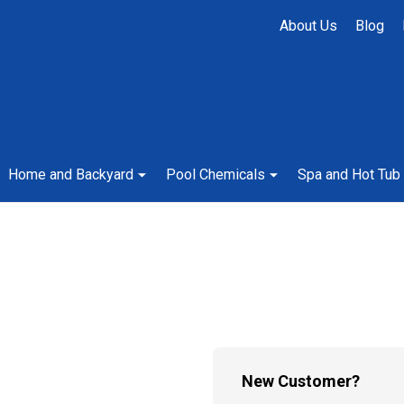
About Us
Blog
Home and Backyard
Pool Chemicals
Spa and Hot Tub
New Customer?