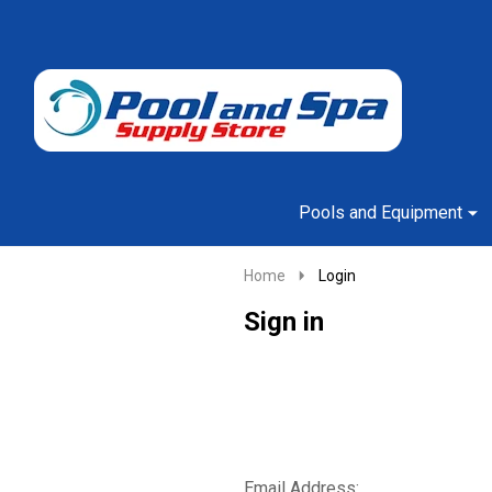
Go
Ignore
to
search
search
Pools and Equipment
Home
Login
Sign in
Email Address: