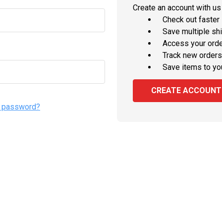
Create an account with us 
Check out faster
Save multiple sh
Access your orde
Track new orders
Save items to yo
CREATE ACCOUNT
r password?