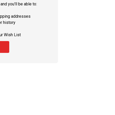
and you'll be able to:
ipping addresses
r history
ur Wish List