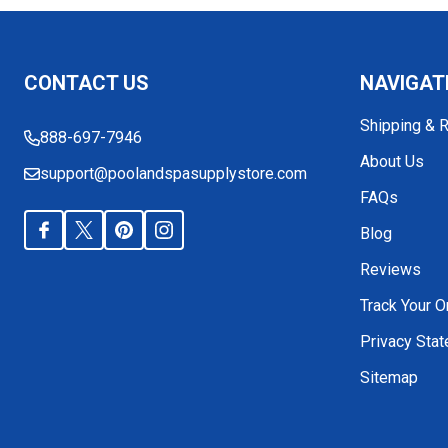
Footer
CONTACT US
NAVIGAT
Start
Shipping & 
888-697-7946
About Us
support@poolandspasupplystore.com
FAQs
Blog
Reviews
Track Your O
Privacy Sta
Sitemap