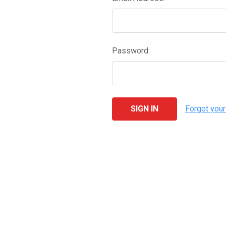
Password:
Forgot you