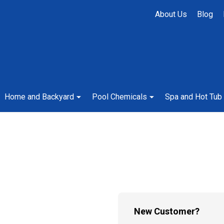
About Us
Blog
Home and Backyard
Pool Chemicals
Spa and Hot Tub
New Customer?