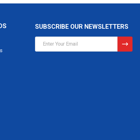
DS
SUBSCRIBE OUR NEWSLETTERS
Email
Address
gs