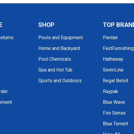
E
SHOP
TOP BRAN
Returns
Pools and Equipment
Pentair
Home and Backyard
FastFurnishin
Pool Chemicals
Hathaway
Spa and Hot Tub
SwimLine
Sports and Outdoors
Regal Beloit
rder
Raypak
tement
Blue Wave
Fire Sense
Blue Torrent