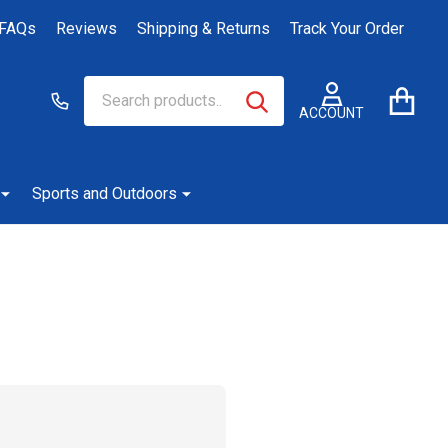
FAQs
Reviews
Shipping & Returns
Track Your Order
Search
Go
SEARCH
to
ACCOUNT
user
2
Sports and Outdoors