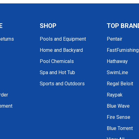
E
SHOP
TOP BRAN
Returns
Pools and Equipment
Pentair
Home and Backyard
FastFurnishin
Pool Chemicals
Hathaway
Spa and Hot Tub
SwimLine
Sports and Outdoors
Regal Beloit
rder
Raypak
tement
Blue Wave
Fire Sense
Blue Torrent