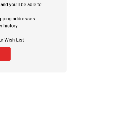
and you'll be able to:
ipping addresses
r history
ur Wish List