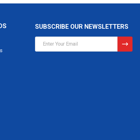
DS
SUBSCRIBE OUR NEWSLETTERS
Email
Address
gs