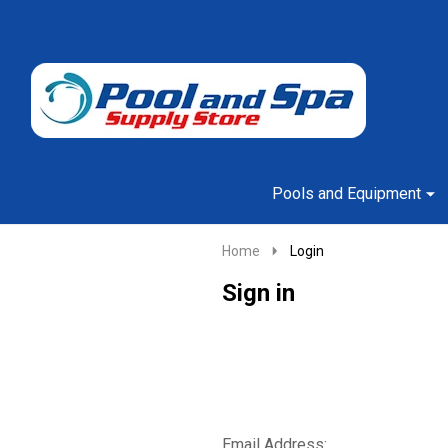
Go
Ignore
to
search
search
Pools and Equipment
Home
Login
Sign in
Email Address: