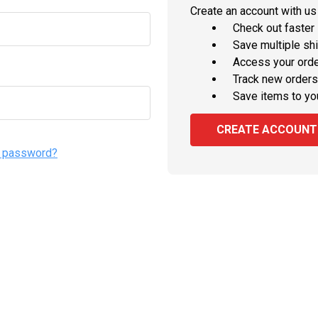
Create an account with us 
Check out faster
Save multiple sh
Access your orde
Track new orders
Save items to yo
CREATE ACCOUNT
r password?