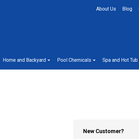
About Us
Blog
Home and Backyard
Pool Chemicals
Spa and Hot Tub
New Customer?