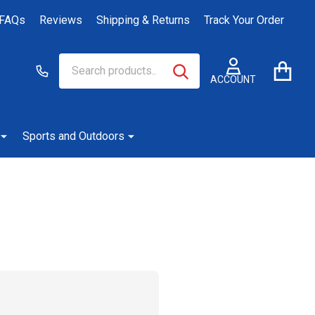
FAQs
Reviews
Shipping & Returns
Track Your Order
Search
Go
SEARCH
to
ACCOUNT
user
2
Sports and Outdoors