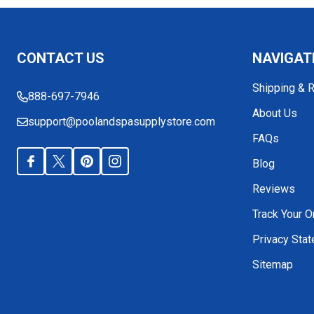
Footer
CONTACT US
NAVIGAT
Start
Shipping & 
888-697-7946
About Us
support@poolandspasupplystore.com
FAQs
Blog
Reviews
Track Your O
Privacy Sta
Sitemap