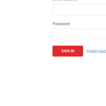
Password:
Forgot you