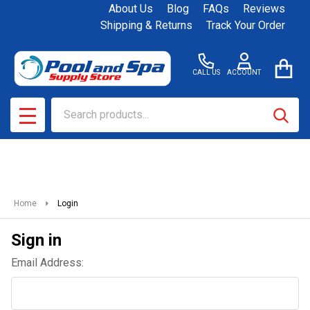
About Us
Blog
FAQs
Reviews
Shipping & Returns
Track Your Order
CALL US
ACCOUNT
Search
SEAR
MENU
Home
Login
Sign in
Email Address: