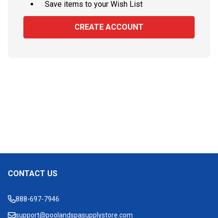
Save items to your Wish List
CREATE ACCOUNT
CONTACT US
Footer
Start
888-697-7946
support@poolandspasupplystore.com