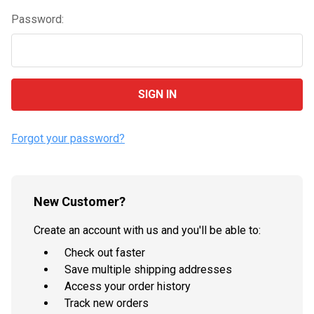
Password:
Forgot your password?
New Customer?
Create an account with us and you'll be able to:
Check out faster
Save multiple shipping addresses
Access your order history
Track new orders