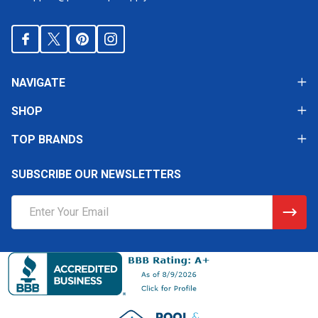
NAVIGATE
SHOP
TOP BRANDS
SUBSCRIBE OUR NEWSLETTERS
Email
Address