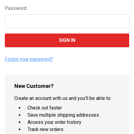
Password:
Forgot your password?
New Customer?
Create an account with us and you'll be able to:
Check out faster
Save multiple shipping addresses
Access your order history
Track new orders