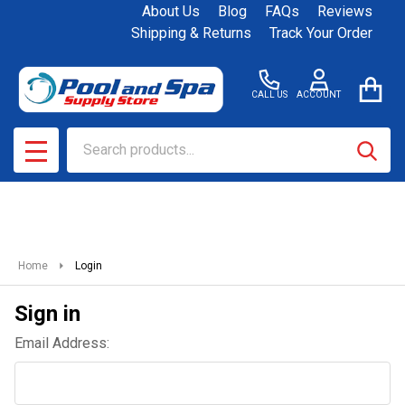
About Us
Blog
FAQs
Reviews
Shipping & Returns
Track Your Order
CALL US
ACCOUNT
Search
SEAR
MENU
Home
Login
Sign in
Email Address: