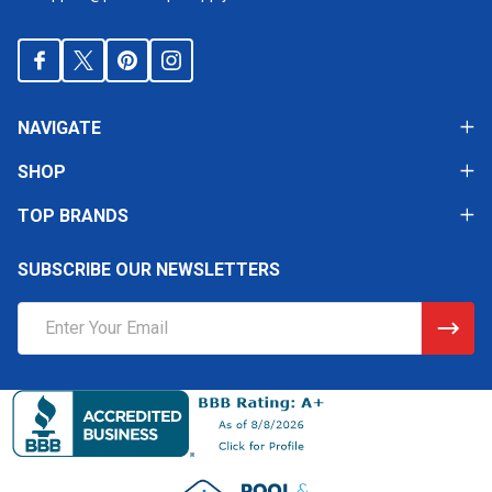
NAVIGATE
SHOP
TOP BRANDS
SUBSCRIBE OUR NEWSLETTERS
Email
Address