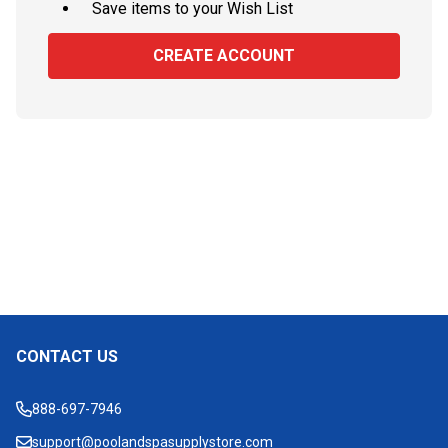
Save items to your Wish List
CREATE ACCOUNT
CONTACT US
Footer
Start
888-697-7946
support@poolandspasupplystore.com