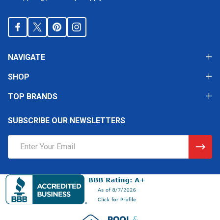
NAVIGATE
SHOP
TOP BRANDS
SUBSCRIBE OUR NEWSLETTERS
Email
Address