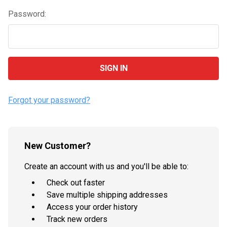
Password:
Forgot your password?
New Customer?
Create an account with us and you'll be able to:
Check out faster
Save multiple shipping addresses
Access your order history
Track new orders