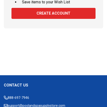
Save items to your Wish List
CREATE ACCOUNT
CONTACT US
Footer
Start
888-697-7946
support@poolandspasupplystore.com