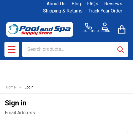
About Us
Blog
FAQs
Reviews
Shipping & Returns
Track Your Order
CALL US
ACCOUNT
Search
SEAR
MENU
Home
Login
Sign in
Email Address: