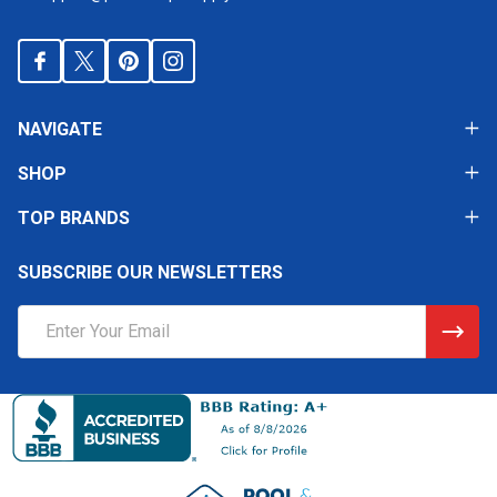
NAVIGATE
SHOP
TOP BRANDS
SUBSCRIBE OUR NEWSLETTERS
Email
Address