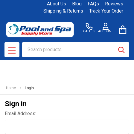
About Us
Blog
FAQs
Reviews
Shipping & Returns
Track Your Order
CALL US
ACCOUNT
Search
SEAR
MENU
Home
Login
Sign in
Email Address: