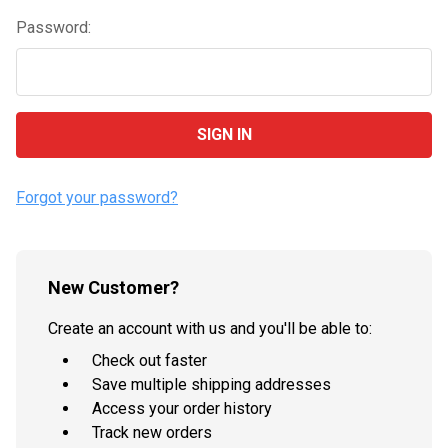
Password:
Forgot your password?
New Customer?
Create an account with us and you'll be able to:
Check out faster
Save multiple shipping addresses
Access your order history
Track new orders