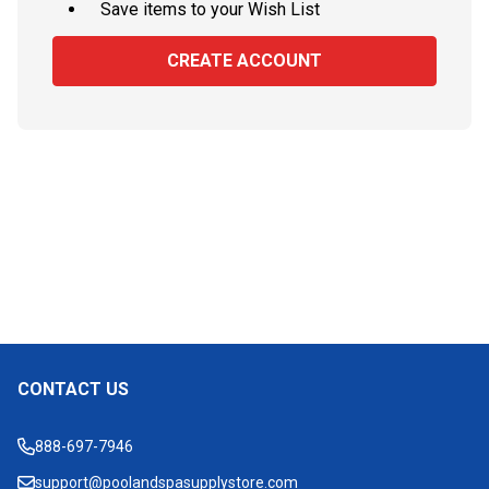
Save items to your Wish List
CREATE ACCOUNT
CONTACT US
Footer
Start
888-697-7946
support@poolandspasupplystore.com