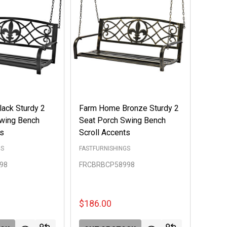
ack Sturdy 2
Farm Home Bronze Sturdy 2
Swing Bench
Seat Porch Swing Bench
ts
Scroll Accents
GS
FASTFURNISHINGS
98
FRCBRBCP58998
$186.00