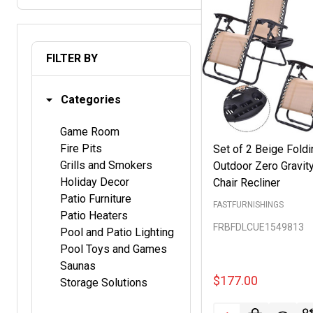
FILTER BY
Categories
Game Room
Fire Pits
Set of 2 Beige Foldi
Grills and Smokers
Outdoor Zero Gravit
Holiday Decor
Chair Recliner
Patio Furniture
FASTFURNISHINGS
Patio Heaters
FRBFDLCUE1549813
Pool and Patio Lighting
Pool Toys and Games
Saunas
$177.00
Storage Solutions
Quantity: