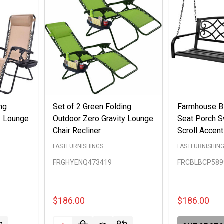
ng
Set of 2 Green Folding
Farmhouse Bl
y Lounge
Outdoor Zero Gravity Lounge
Seat Porch 
Chair Recliner
Scroll Accen
FASTFURNISHINGS
FASTFURNISHIN
FRGHYENQ473419
FRCBLBCP589
$186.00
$186.00
Quantity: