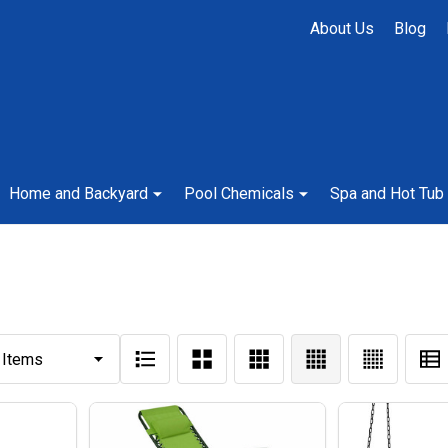
About Us
Blog
Home and Backyard
Pool Chemicals
Spa and Hot Tub