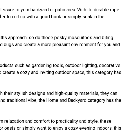
isure to your backyard or patio area. With its durable rope
er to curl up with a good book or simply soak in the
onths approach, so do those pesky mosquitoes and biting
ted bugs and create a more pleasant environment for you and
ducts such as gardening tools, outdoor lighting, decorative
o create a cozy and inviting outdoor space, this category has
h their stylish designs and high-quality materials, they can
 and traditional vibe, the Home and Backyard category has the
 relaxation and comfort to practicality and style, these
or oasis or simply want to enjoy a cozy evening indoors, this