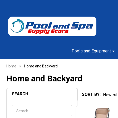
Go
Ignore
to
search
search
Pools and Equipment
Home
Home and Backyard
Home and Backyard
SEARCH
SORT BY:
Products
List