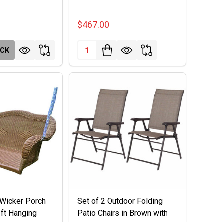
$467.00
Quantity:
OCK
Wicker Porch
Set of 2 Outdoor Folding
-ft Hanging
Patio Chairs in Brown with