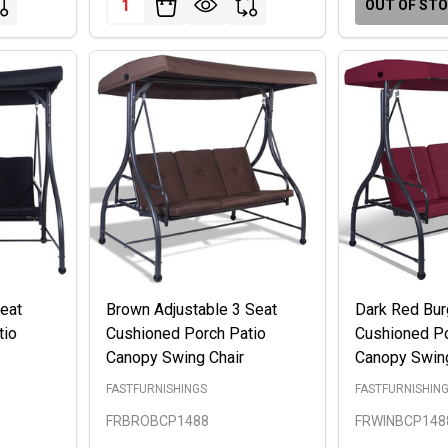
OUT OF ST
Seat
Brown Adjustable 3 Seat
Dark Red Bur
tio
Cushioned Porch Patio
Cushioned Po
Canopy Swing Chair
Canopy Swing
FASTFURNISHINGS
FASTFURNISHIN
FRBROBCP1488
FRWINBCP148