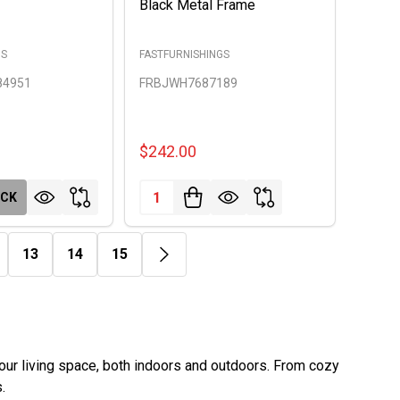
Black Metal Frame
GS
FASTFURNISHINGS
84951
FRBJWH7687189
$242.00
Quantity:
OCK
13
14
15
ur living space, both indoors and outdoors. From cozy
.