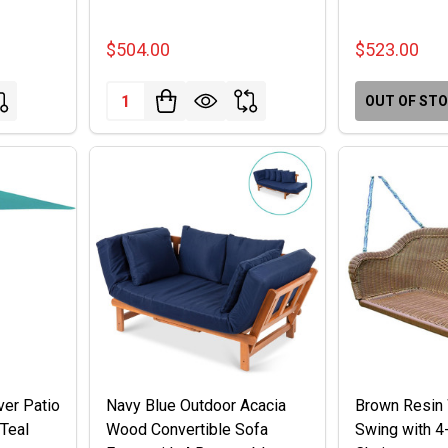
$504.00
$523.00
Quantity:
OUT OF ST
ver Patio
Navy Blue Outdoor Acacia
Brown Resin 
 Teal
Wood Convertible Sofa
Swing with 4