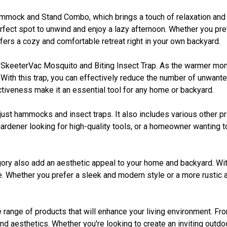
mmock and Stand Combo, which brings a touch of relaxation and le
fect spot to unwind and enjoy a lazy afternoon. Whether you pref
ers a cozy and comfortable retreat right in your own backyard.
no SkeeterVac Mosquito and Biting Insect Trap. As the warmer m
. With this trap, you can effectively reduce the number of unwan
ctiveness make it an essential tool for any home or backyard.
st hammocks and insect traps. It also includes various other pro
ardener looking for high-quality tools, or a homeowner wanting t
tegory also add an aesthetic appeal to your home and backyard. Wit
ace. Whether you prefer a sleek and modern style or a more rustic
ange of products that will enhance your living environment. From
d aesthetics. Whether you're looking to create an inviting outdo