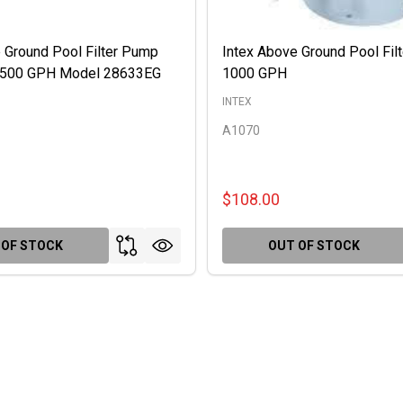
 Ground Pool Filter Pump
Intex Above Ground Pool Fil
 2500 GPH Model 28633EG
1000 GPH
INTEX
A1070
$108.00
 OF STOCK
OUT OF STOCK