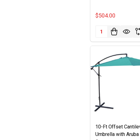
$504.00
Quantity:
10-Ft Offset Cantile
Umbrella with Aruba