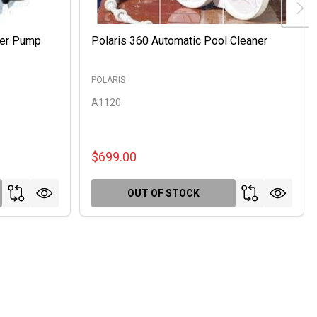
ter Pump
Polaris 360 Automatic Pool Cleaner
POLARIS
A1120
$699.00
OUT OF STOCK