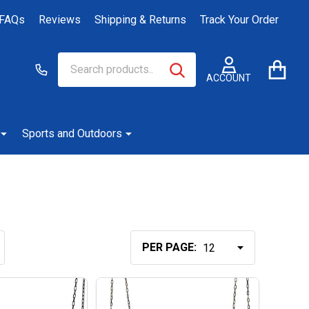
FAQs
Reviews
Shipping & Returns
Track Your Order
Search
Go
SEARCH
to
ACCOUNT
user
2
Sports and Outdoors
PER PAGE: