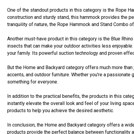
One of the standout products in this category is the Rope Ha
construction and sturdy stand, this hammock provides the per
tranquility of nature, the Rope Hammock and Stand Combo off
Another must-have product in this category is the Blue Rhi
insects that can make your outdoor activities less enjoyable
your family. Its powerful suction technology and proven effe
But the Home and Backyard category offers much more than ju
accents, and outdoor furniture. Whether you're a passionate g
something for everyone.
In addition to the practical benefits, the products in this ca
instantly elevate the overall look and feel of your living sp
products to help you achieve the desired aesthetic.
In conclusion, the Home and Backyard category offers a wide r
products provide the perfect balance between functionality an