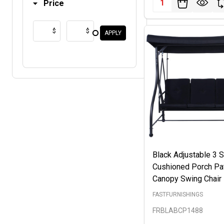
Price
$
$
APPLY
Black Adjustable 3 
Cushioned Porch Pa
Canopy Swing Chair
FASTFURNISHINGS
FRBLABCP1488