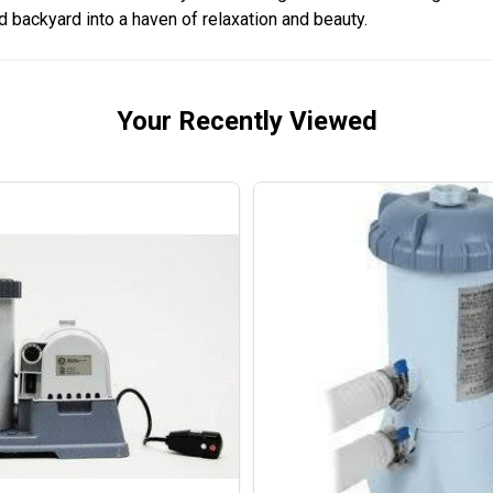
 backyard into a haven of relaxation and beauty.
Your Recently Viewed