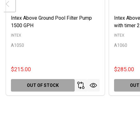
Intex Above Ground Pool Filter Pump
Intex Above
1500 GPH
with timer
INTEX
INTEX
A1050
A1060
$215.00
$285.00
OUT OF STOCK
OUT