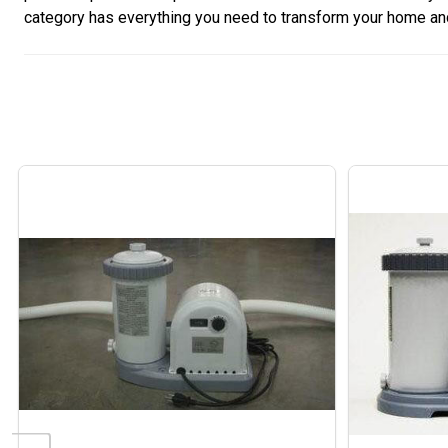
category has everything you need to transform your home and