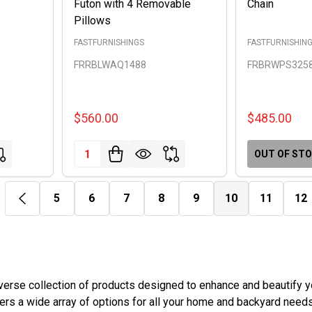
Futon with 4 Removable
Chain
Pillows
FASTFURNISHINGS
FASTFURNISHIN
FRRBLWAQ1488
FRBRWPS325
$560.00
$485.00
Quantity:
OUT OF ST
5
6
7
8
9
10
11
12
rse collection of products designed to enhance and beautify yo
ffers a wide array of options for all your home and backyard needs