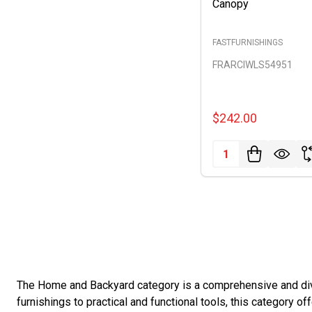
Canopy
FASTFURNISHINGS
FRARCIWLS54951
$242.00
Quantity:
The Home and Backyard category is a comprehensive and dive
furnishings to practical and functional tools, this category o