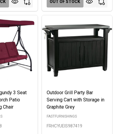
OCK
OUT OF STOCK
gundy 3 Seat
Outdoor Grill Party Bar
rch Patio
Serving Cart with Storage in
 Chair
Graphite Grey
GS
FASTFURNISHINGS
8
FRHCYUEIS987419